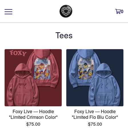
0
Tees
Foxy Live — Hoodie
Foxy Live — Hoodie
*Limited Crimson Color*
*Limited Flo Blu Color*
$
75.00
$
75.00