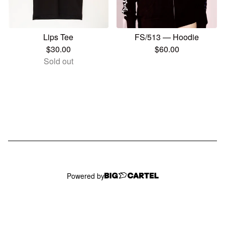
Lips Tee
FS/513 — Hoodie
$
30.00
$
60.00
Sold out
Powered by