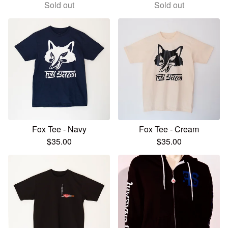
Sold out
Sold out
Fox Tee - Navy
Fox Tee - Cream
$
35.00
$
35.00