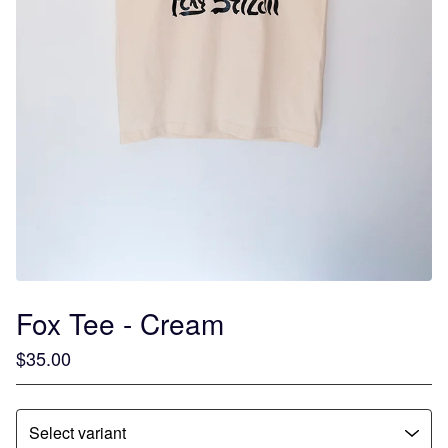
Fox Tee - Cream
$
35.00