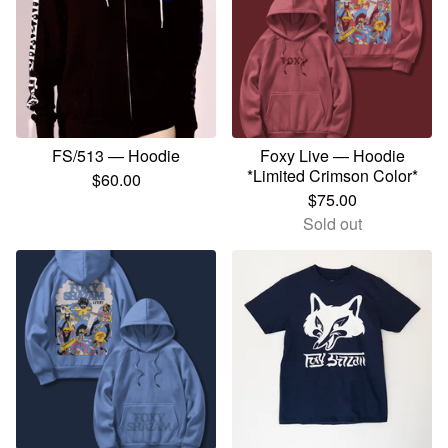
FS/513 — Hoodie
Foxy Live — Hoodie
*Limited Crimson Color*
$
60.00
$
75.00
Sold out