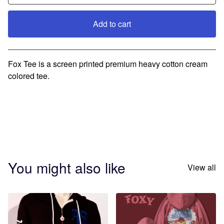
Add to cart
Go to cart
Fox Tee is a screen printed premium heavy cotton cream
colored tee.
You might also like
View all